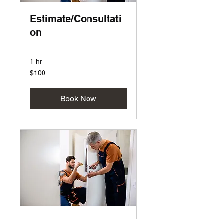
Estimate/Consultati
on
1 hr
100
$100
US
dollars
Book Now