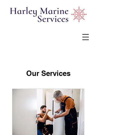
Our Services